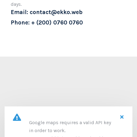
days.
Email: contact@ekko.web
Phone: + (200) 0760 0760
Google maps requires a valid API key
in order to work.