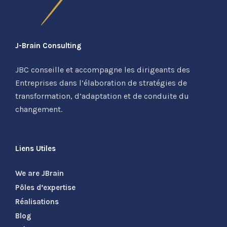
J-Brain Consulting
JBC conseille et accompagne les dirigeants des
Entreprises dans l’élaboration de stratégies de
transformation, d’adaptation et de conduite du
changement.
Liens Utiles
We are JBrain
Pôles d’expertise
Réalisations
Blog