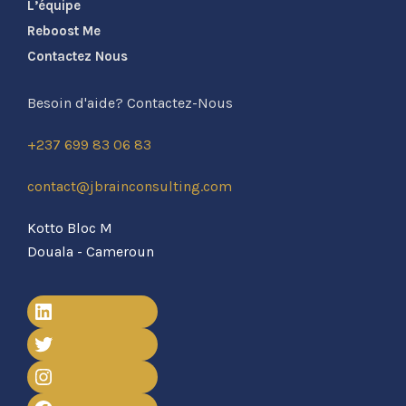
L’équipe
Reboost Me
Contactez Nous
Besoin d'aide? Contactez-Nous
+237 699 83 06 83
contact@jbrainconsulting.com
Kotto Bloc M
Douala - Cameroun