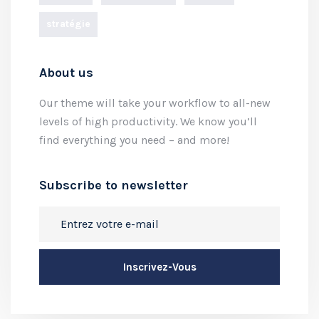
stratégie
About us
Our theme will take your workflow to all-new
levels of high productivity. We know you’ll
find everything you need – and more!
Subscribe to newsletter