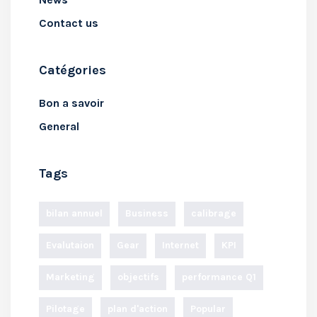
Contact us
Catégories
Bon a savoir
General
Tags
bilan annuel
Business
calibrage
Evalutaion
Gear
Internet
KPI
Marketing
objectifs
performance Q1
Pilotage
plan d'action
Popular