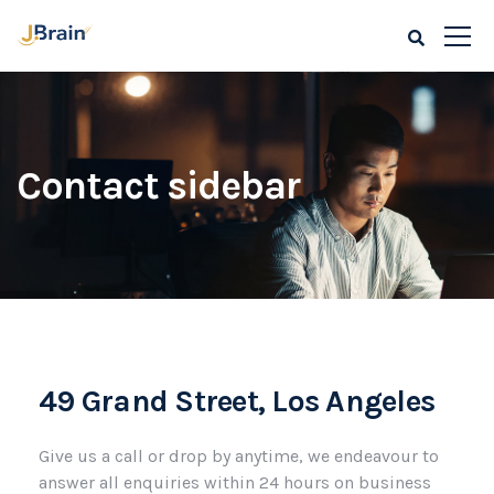
Contact sidebar
49 Grand Street, Los Angeles
Give us a call or drop by anytime, we endeavour to
answer all enquiries within 24 hours on business