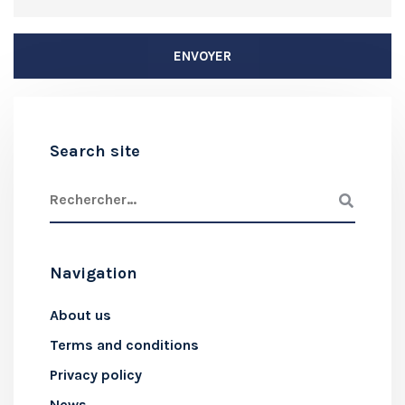
Search site
Navigation
About us
Terms and conditions
Privacy policy
News