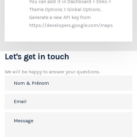
You can add it in Dashboard > Ekko >
Theme Options > Global Options.
Generate a new API key from
https://developers.google.com/maps
Let's get in touch
We will be happy to answer your questions.