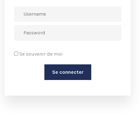
Se souvenir de moi