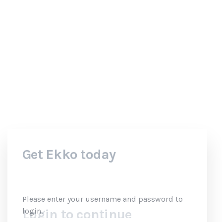
your username
and password
to login.
Login to continue
Please enter your username and password to
login.